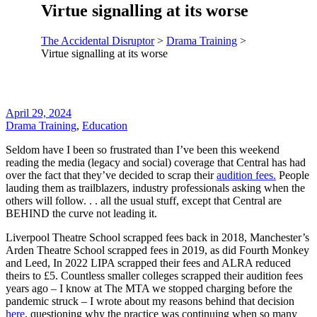
Virtue signalling at its worse
The Accidental Disruptor
>
Drama Training
>
Virtue signalling at its worse
April 29, 2024
Drama Training
,
Education
Seldom have I been so frustrated than I’ve been this weekend
reading the media (legacy and social) coverage that Central has had
over the fact that they’ve decided to scrap their
audition fees.
People
lauding them as trailblazers, industry professionals asking when the
others will follow. . . all the usual stuff, except that Central are
BEHIND the curve not leading it.
Liverpool Theatre School scrapped fees back in 2018, Manchester’s
Arden Theatre School scrapped fees in 2019, as did Fourth Monkey
and Leed, In 2022 LIPA scrapped their fees and ALRA reduced
theirs to £5. Countless smaller colleges scrapped their audition fees
years ago – I know at The MTA we stopped charging before the
pandemic struck – I wrote about my reasons behind that decision
here
, questioning why the practice was continuing when so many