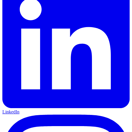
LinkedIn