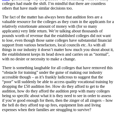
colleges had made the shift. I’m mindful that there are countless
others that have made similar decisions too.
The fact of the matter has always been that audition fees are a
valuable resource for the colleges as they cram in the applicants for a
relatively extortionate amount of money with (for so many
applicants) very little return. We’re talking about thousands of
pounds worth of revenue that the established colleges did not want
to lose, even though those same colleges have substanstial financial
support from various benefactors, local councils etc. As with all
things in our industry it doesn’t matter how much you shout about it,
the establishment keeps its head down and carries on as “normal”,
with no desire or necessity to make a change.
There is something laughable for all colleges that have removed this
“obstacle for training” under the guise of making our industry
accessible though – as it’s frankly ludicrous to suggest that the
“poor” will suddenly be able to access quality vocational training by
dropping the £50 audition fee. How do they afford to get to the
audition, how do they afford the audition prep with many colleges
being so specific about what it is they need to see in order to assess
if you’re good enough for them, then the zinger of all zingers – how
the hell do they afford top up fees, equipment lists and living
expenses when their families are struggling to survive?