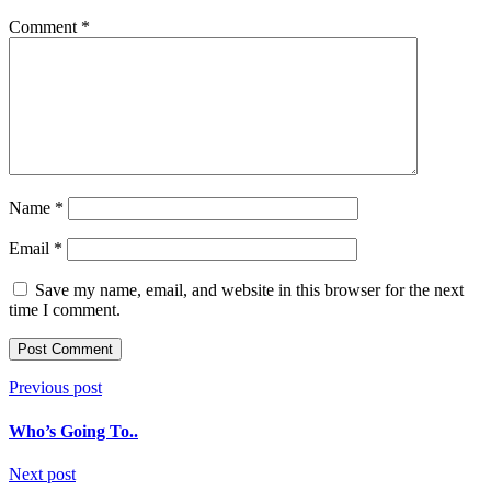
Comment
*
Name
*
Email
*
Save my name, email, and website in this browser for the next
time I comment.
Post
Previous post
navigation
Who’s Going To..
Next post