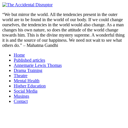
Skip
to
“We but mirror the world. All the tendencies present in the outer
content
world are to be found in the world of our body. If we could change
ourselves, the tendencies in the world would also change. As a man
changes his own nature, so does the attitude of the world change
towards him. This is the divine mystery supreme. A wonderful thing
it is and the source of our happiness. We need not wait to see what
others do.” – Mahatma Gandhi
Home
Published articles
Annemarie Lewis Thomas
Drama Training
Theatre
Mental Health
Higher Education
Social Media
Musings
Contact