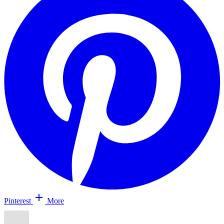
Pinterest
More