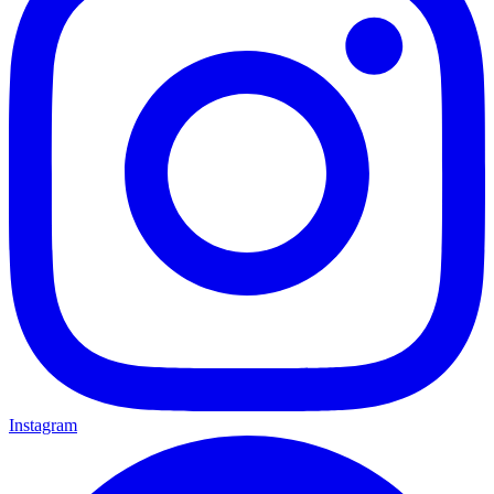
Instagram