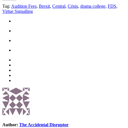
Tag:
Audition Fees
,
Brexit
,
Central
,
Crisis
,
drama college
,
FDS
,
Virtue Signalling
Author:
The Accidental Disruptor