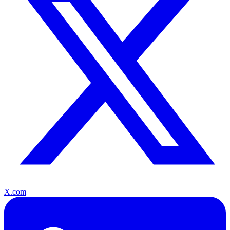
X.com