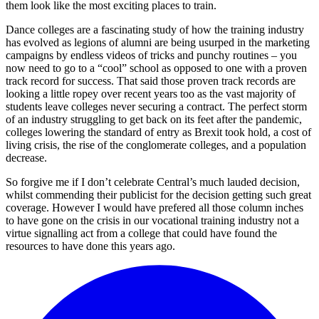
them look like the most exciting places to train.
Dance colleges are a fascinating study of how the training industry
has evolved as legions of alumni are being usurped in the marketing
campaigns by endless videos of tricks and punchy routines – you
now need to go to a “cool” school as opposed to one with a proven
track record for success. That said those proven track records are
looking a little ropey over recent years too as the vast majority of
students leave colleges never securing a contract. The perfect storm
of an industry struggling to get back on its feet after the pandemic,
colleges lowering the standard of entry as Brexit took hold, a cost of
living crisis, the rise of the conglomerate colleges, and a population
decrease.
So forgive me if I don’t celebrate Central’s much lauded decision,
whilst commending their publicist for the decision getting such great
coverage. However I would have prefered all those column inches
to have gone on the crisis in our vocational training industry not a
virtue signalling act from a college that could have found the
resources to have done this years ago.