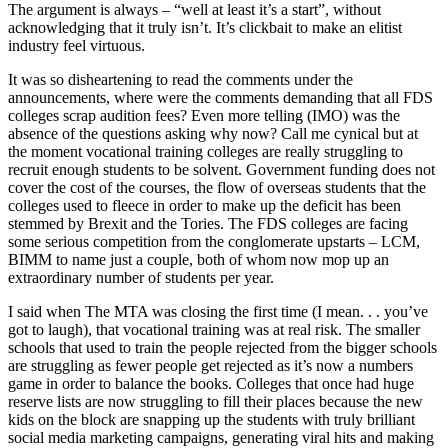
The argument is always – “well at least it’s a start”, without
acknowledging that it truly isn’t. It’s clickbait to make an elitist
industry feel virtuous.
It was so disheartening to read the comments under the
announcements, where were the comments demanding that all FDS
colleges scrap audition fees? Even more telling (IMO) was the
absence of the questions asking why now? Call me cynical but at
the moment vocational training colleges are really struggling to
recruit enough students to be solvent. Government funding does not
cover the cost of the courses, the flow of overseas students that the
colleges used to fleece in order to make up the deficit has been
stemmed by Brexit and the Tories. The FDS colleges are facing
some serious competition from the conglomerate upstarts – LCM,
BIMM to name just a couple, both of whom now mop up an
extraordinary number of students per year.
I said when The MTA was closing the first time (I mean. . . you’ve
got to laugh), that vocational training was at real risk. The smaller
schools that used to train the people rejected from the bigger schools
are struggling as fewer people get rejected as it’s now a numbers
game in order to balance the books. Colleges that once had huge
reserve lists are now struggling to fill their places because the new
kids on the block are snapping up the students with truly brilliant
social media marketing campaigns, generating viral hits and making