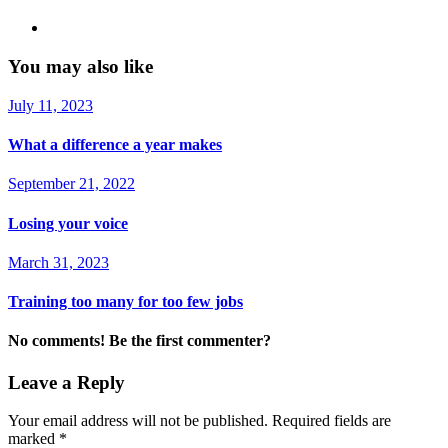
You may also like
July 11, 2023
What a difference a year makes
September 21, 2022
Losing your voice
March 31, 2023
Training too many for too few jobs
No comments! Be the first commenter?
Leave a Reply
Your email address will not be published.
Required fields are
marked
*