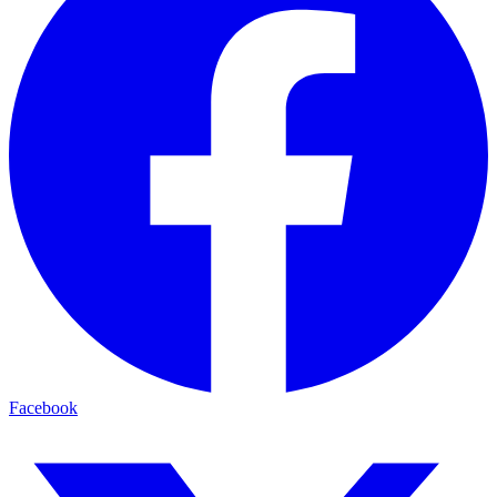
Facebook